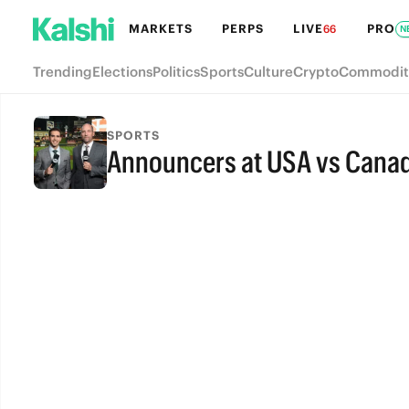
MARKETS
PERPS
LIVE
PRO
66
N
Trending
Elections
Politics
Sports
Culture
Crypto
Commodit
SPORTS
Announcers at USA vs Cana