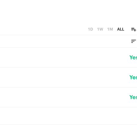
1D
1W
1M
ALL
Ye
Ye
Ye