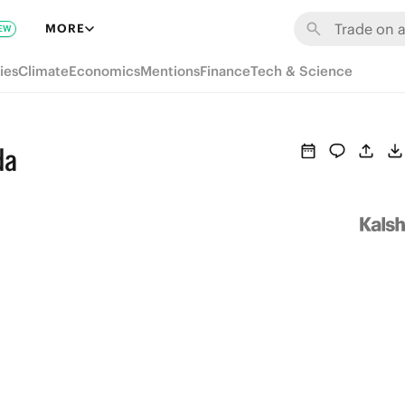
MORE
EW
ies
Climate
Economics
Mentions
Finance
Tech & Science
da