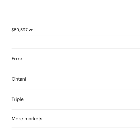
$50,597 vol
Error
Ohtani
Triple
More markets