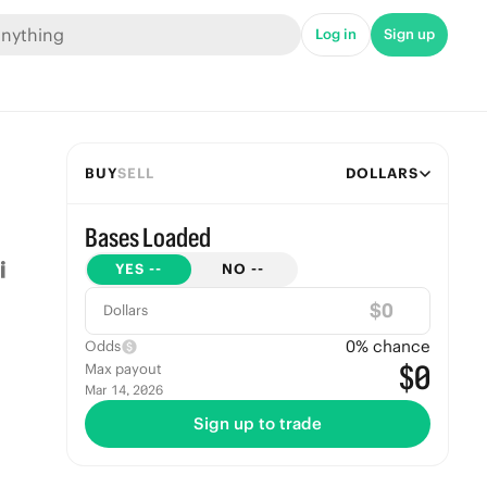
Log in
Sign up
BUY
SELL
DOLLARS
Bases Loaded
YES
--
NO
--
$
Dollars
0
% chance
Odds
$0
Max payout
Mar 14, 2026
Sign up to trade