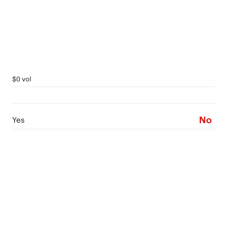
$0 vol
No
Yes