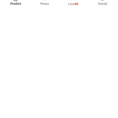
Predict
Perps
Social
Live
46
PRODUCT
Perpetual Futures
Markets
Incentive program
Institutions
API & developers