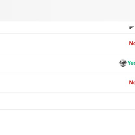
N
Ye
N