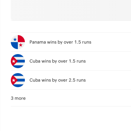
Panama wins by over 1.5 runs
Cuba wins by over 1.5 runs
Cuba wins by over 2.5 runs
3 more