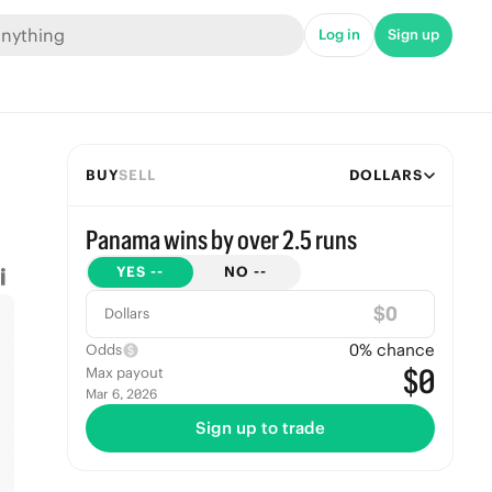
Log in
Sign up
BUY
SELL
DOLLARS
Panama wins by over 2.5 runs
YES
--
NO
--
$
Dollars
0
% chance
Odds
$0
Max payout
Mar 6, 2026
Sign up to trade