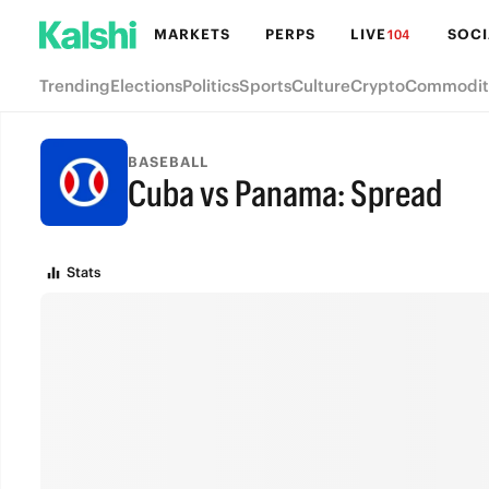
MARKETS
PERPS
LIVE
SOCI
104
Trending
Elections
Politics
Sports
Culture
Crypto
Commodit
BASEBALL
Cuba vs Panama: Spread
FINAL
Stats