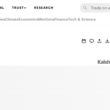
AL
TRUST
RESEARCH
ies
Climate
Economics
Mentions
Finance
Tech & Science