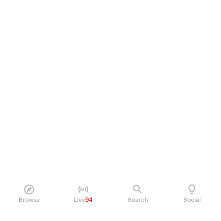
Browse
Live
94
Search
Social