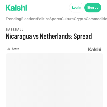
Log in
Sign up
Trending
Elections
Politics
Sports
Culture
Crypto
Commoditie
BASEBALL
Nicaragua vs Netherlands: Spread
Stats