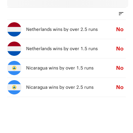
No
Netherlands wins by over 2.5 runs
No
Netherlands wins by over 1.5 runs
No
Nicaragua wins by over 1.5 runs
No
Nicaragua wins by over 2.5 runs