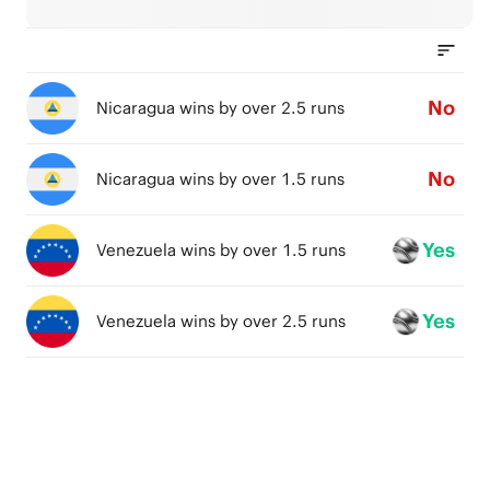
No
Nicaragua wins by over 2.5 runs
No
Nicaragua wins by over 1.5 runs
Yes
Venezuela wins by over 1.5 runs
Yes
Venezuela wins by over 2.5 runs