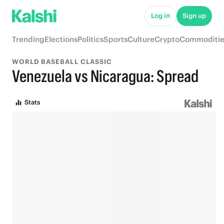
Log in
Sign up
Trending
Elections
Politics
Sports
Culture
Crypto
Commoditie
WORLD BASEBALL CLASSIC
Venezuela vs Nicaragua: Spread
Stats