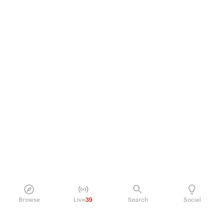
Browse
Live
39
Search
Social