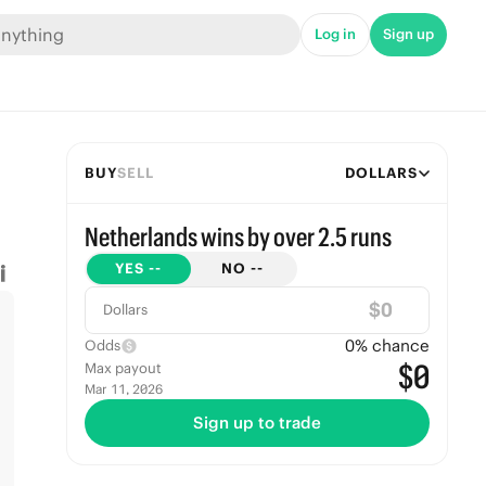
Log in
Sign up
BUY
SELL
DOLLARS
Netherlands wins by over 2.5 runs
YES
--
NO
--
$
Dollars
0
% chance
Odds
$0
Max payout
Mar 11, 2026
Sign up to trade