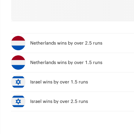
Netherlands wins by over 2.5 runs
Netherlands wins by over 1.5 runs
Israel wins by over 1.5 runs
Israel wins by over 2.5 runs