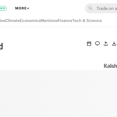
MORE
NEW
ies
Climate
Economics
Mentions
Finance
Tech & Science
d