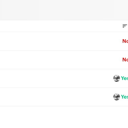
N
N
Ye
Ye