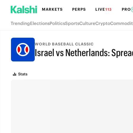
MARKETS
PERPS
LIVE
PRO
113
Trending
Elections
Politics
Sports
Culture
Crypto
Commodit
WORLD BASEBALL CLASSIC
Israel vs Netherlands: Sprea
FINAL
Stats