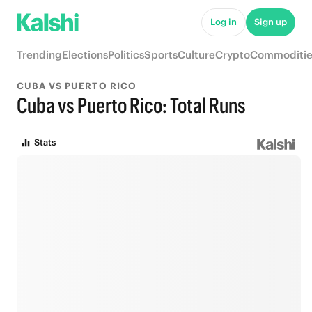
Log in
Sign up
Trending
Elections
Politics
Sports
Culture
Crypto
Commoditie
CUBA VS PUERTO RICO
Cuba vs Puerto Rico: Total Runs
Stats