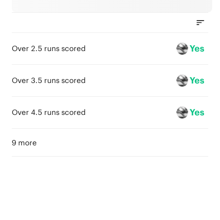
Yes
Over 2.5 runs scored
Yes
Over 3.5 runs scored
Yes
Over 4.5 runs scored
9 more