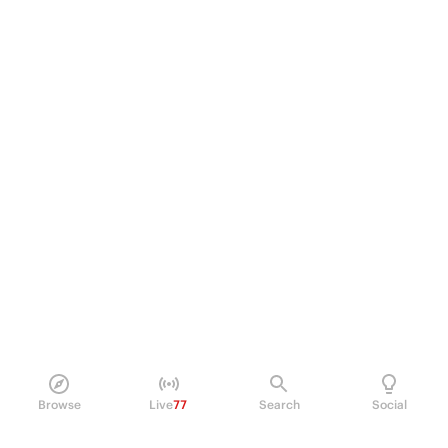
Browse
Live
77
Search
Social