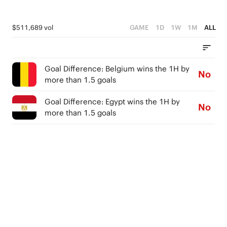
$511,689 vol
GAME
1D
1W
1M
ALL
Goal Difference: Belgium wins the 1H by
No
more than 1.5 goals
Goal Difference: Egypt wins the 1H by
No
more than 1.5 goals