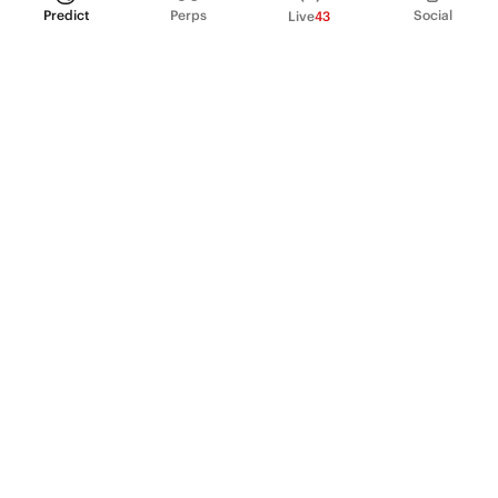
Predict
Perps
Social
Live
43
PRODUCT
Perpetual Futures
Markets
Incentive program
Institutions
API & developers