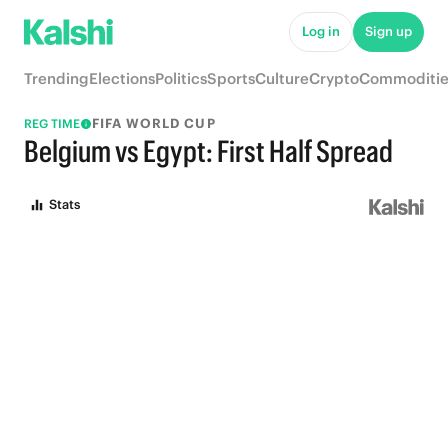
Log in
Sign up
Trending
Elections
Politics
Sports
Culture
Crypto
Commoditie
FIFA WORLD CUP
REG TIME
Belgium vs Egypt: First Half Spread
Stats