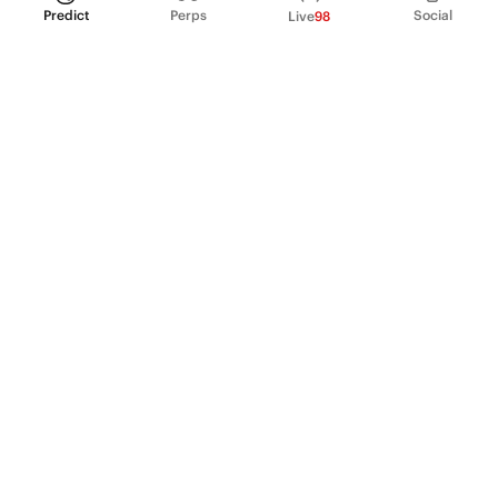
Predict
Perps
Social
Live
98
PRODUCT
Perpetual Futures
Markets
Incentive program
Institutions
API & developers