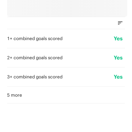
Yes
1+ combined goals scored
Yes
2+ combined goals scored
Yes
3+ combined goals scored
5 more