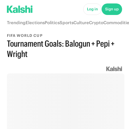
Log in
Sign up
Trending
Elections
Politics
Sports
Culture
Crypto
Commoditie
FIFA WORLD CUP
Tournament Goals: Balogun + Pepi +
Wright