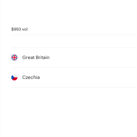
$993 vol
Great Britain
Czechia