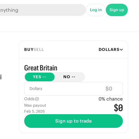
Log in
Sign up
BUY
SELL
DOLLARS
Great Britain
YES
--
NO
--
$
Dollars
0
% chance
Odds
$0
Max payout
Feb 5, 2026
Sign up to trade