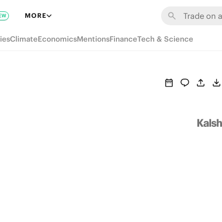
MORE
EW
ies
Climate
Economics
Mentions
Finance
Tech & Science