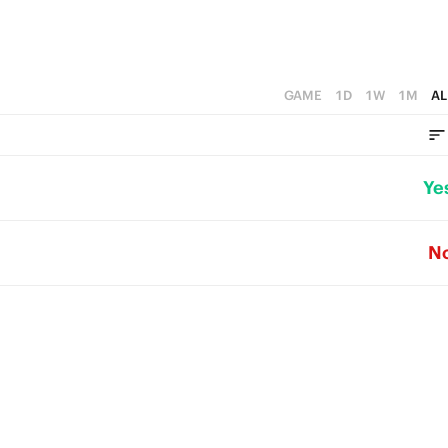
GAME
1D
1W
1M
AL
Ye
N