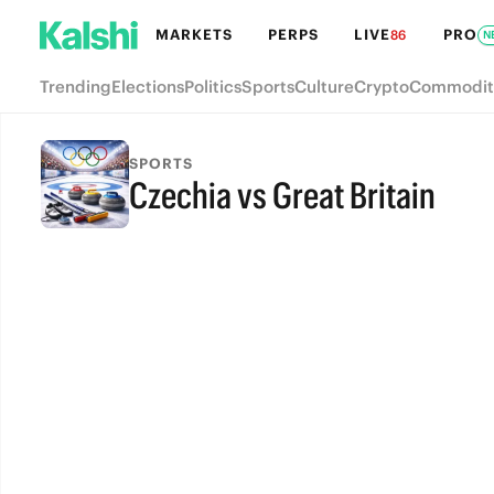
MARKETS
PERPS
LIVE
PRO
86
N
Trending
Elections
Politics
Sports
Culture
Crypto
Commodit
SPORTS
Czechia vs Great Britain