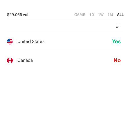
$29,066 vol
GAME
1D
1W
1M
ALL
Yes
United States
No
Canada