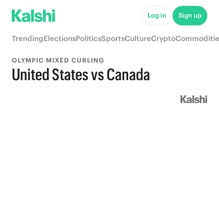
Log in
Sign up
Trending
Elections
Politics
Sports
Culture
Crypto
Commoditie
OLYMPIC MIXED CURLING
United States vs Canada