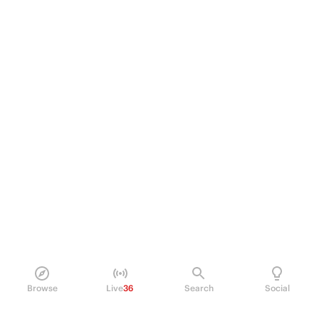
Browse
Live
36
Search
Social