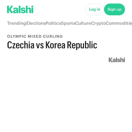
Log in
Sign up
Trending
Elections
Politics
Sports
Culture
Crypto
Commoditie
OLYMPIC MIXED CURLING
Czechia vs Korea Republic