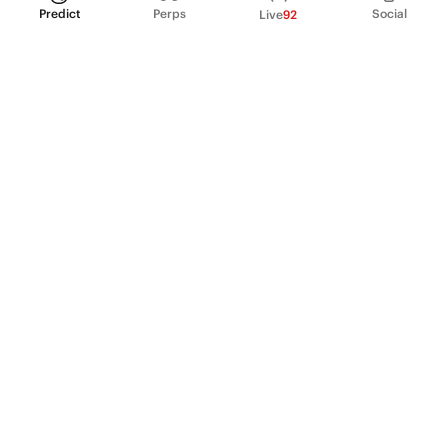
Predict
Perps
Social
Live
92
PRODUCT
Perpetual Futures
Markets
Incentive program
Institutions
API & developers