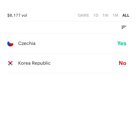
$8,177 vol
GAME
1D
1W
1M
ALL
Yes
Czechia
No
Korea Republic