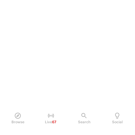
Browse
Live
67
Search
Social