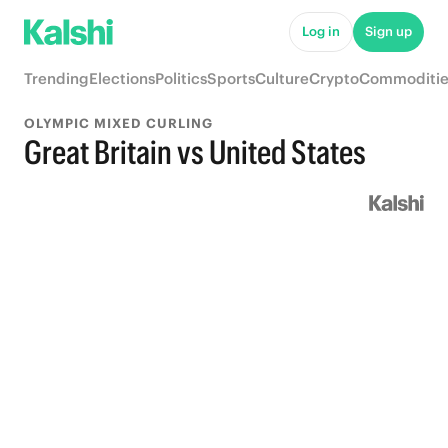
Log in
Sign up
Trending
Elections
Politics
Sports
Culture
Crypto
Commoditie
OLYMPIC MIXED CURLING
Great Britain vs United States