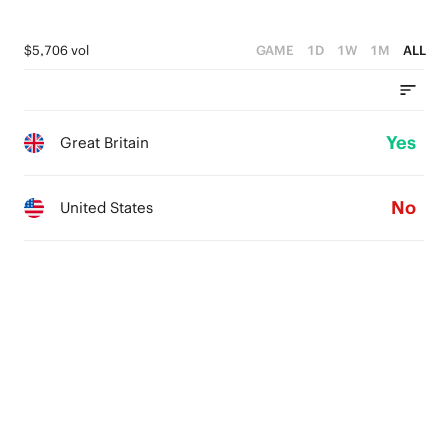
$5,706 vol
GAME
1D
1W
1M
ALL
Yes
Great Britain
No
United States