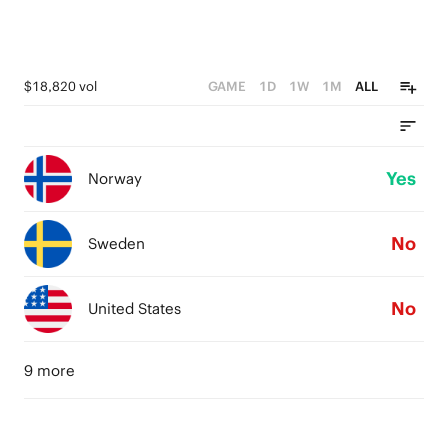
$18,820 vol
GAME
1D
1W
1M
ALL
Yes
Norway
No
Sweden
No
United States
9 more