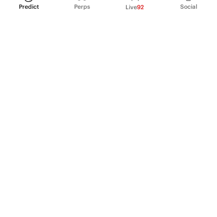
Predict
Perps
Social
Live
92
PRODUCT
Perpetual Futures
Markets
Incentive program
Institutions
API & developers