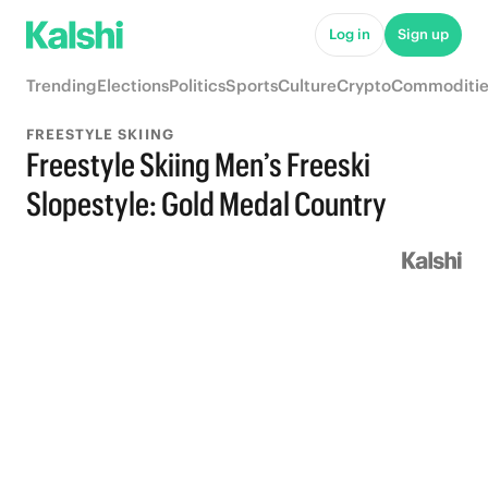
Log in
Sign up
Trending
Elections
Politics
Sports
Culture
Crypto
Commoditie
FREESTYLE SKIING
Freestyle Skiing Men’s Freeski
Slopestyle: Gold Medal Country