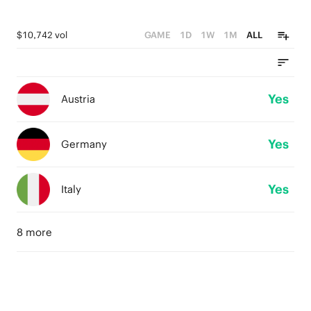
$10,742 vol
GAME
1D
1W
1M
ALL
Yes
Austria
Yes
Germany
Yes
Italy
8 more