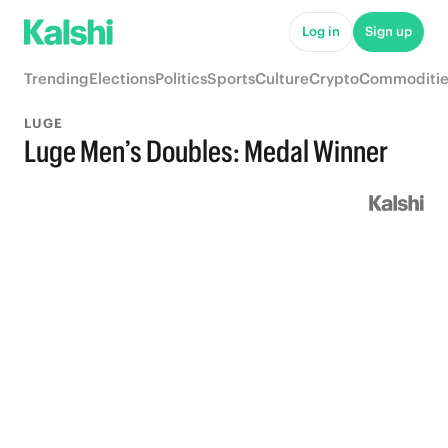
Log in
Sign up
Trending
Elections
Politics
Sports
Culture
Crypto
Commoditie
LUGE
Luge Men’s Doubles: Medal Winner