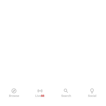
Browse
Live
88
Search
Social