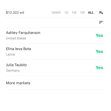
$12,322 vol
GAME
1D
1W
1M
ALL
Ashley Farquharson
Yes
United States
Elīna Ieva Bota
Yes
Latvia
Julia Taubitz
Yes
Germany
More markets