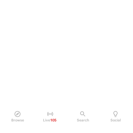
Browse
Live
105
Search
Social