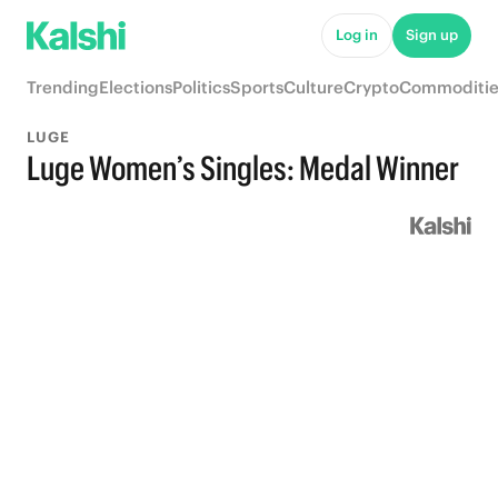
Log in
Sign up
Trending
Elections
Politics
Sports
Culture
Crypto
Commoditie
LUGE
Luge Women’s Singles: Medal Winner