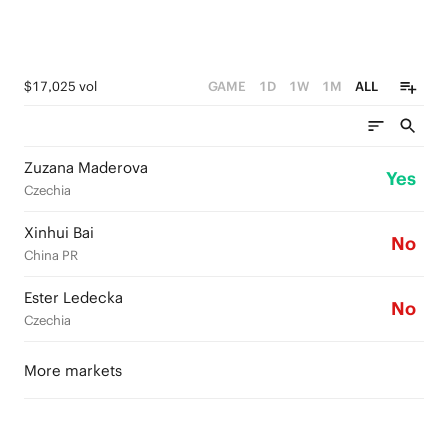
$17,025 vol
GAME
1D
1W
1M
ALL
Zuzana Maderova
Yes
Czechia
Xinhui Bai
No
China PR
Ester Ledecka
No
Czechia
More markets