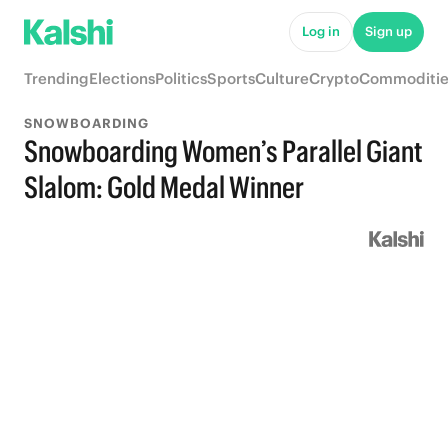
Log in
Sign up
Trending
Elections
Politics
Sports
Culture
Crypto
Commoditie
SNOWBOARDING
Snowboarding Women’s Parallel Giant
Slalom: Gold Medal Winner