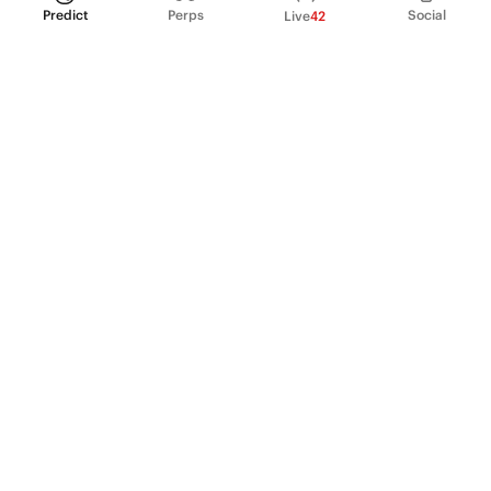
Predict
Perps
Social
Live
42
PRODUCT
Perpetual Futures
Markets
Incentive program
Institutions
API & developers