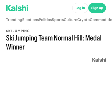
Log in
Sign up
Trending
Elections
Politics
Sports
Culture
Crypto
Commoditie
SKI JUMPING
Ski Jumping Team Normal Hill: Medal
Winner