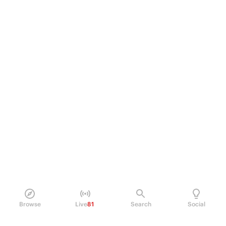
Browse
Live
81
Search
Social