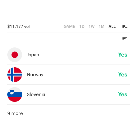
$11,177 vol
GAME
1D
1W
1M
ALL
Yes
Japan
Yes
Norway
Yes
Slovenia
9 more