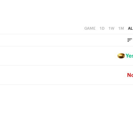
GAME
1D
1W
1M
AL
Ye
N