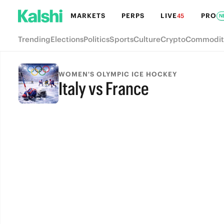
MARKETS
PERPS
LIVE
PRO
45
N
Trending
Elections
Politics
Sports
Culture
Crypto
Commodit
WOMEN'S OLYMPIC ICE HOCKEY
Italy vs France