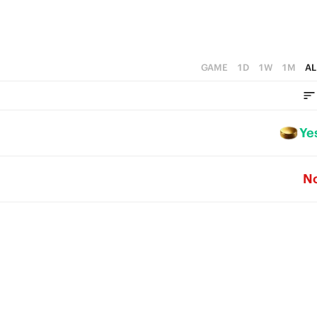
GAME
1D
1W
1M
AL
Ye
N