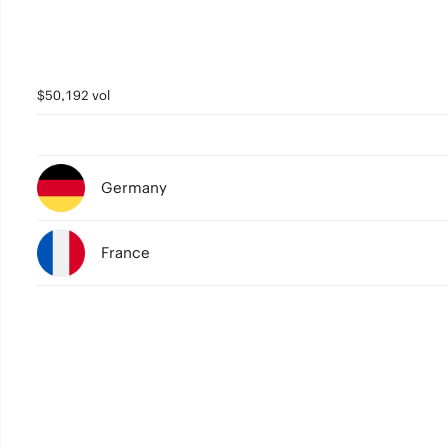
$50,192 vol
Germany
France