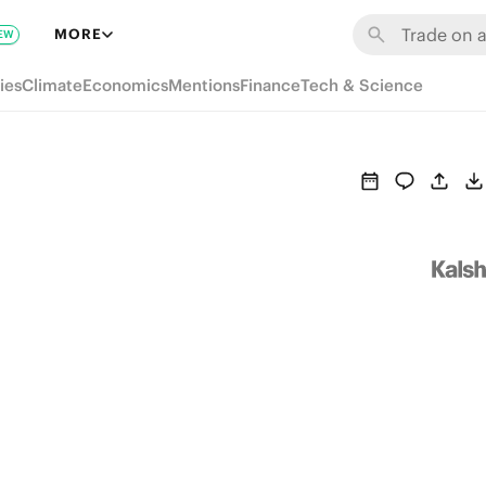
MORE
EW
ies
Climate
Economics
Mentions
Finance
Tech & Science