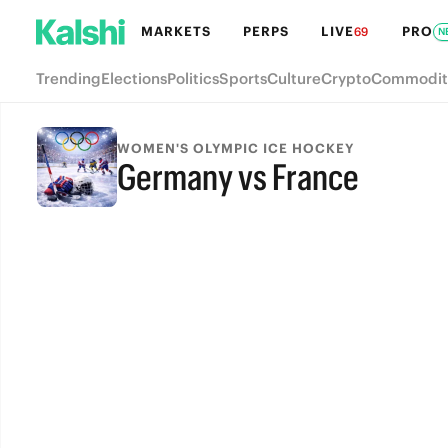
MARKETS
PERPS
LIVE
PRO
69
N
Trending
Elections
Politics
Sports
Culture
Crypto
Commodit
WOMEN'S OLYMPIC ICE HOCKEY
Germany vs France