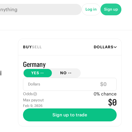
Log in
Sign up
BUY
SELL
DOLLARS
Germany
YES
--
NO
--
$
Dollars
0
% chance
Odds
$0
Max payout
Feb 9, 2026
Sign up to trade