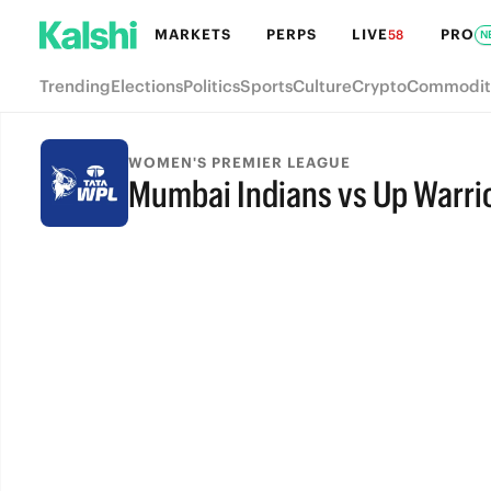
MARKETS
PERPS
LIVE
PRO
58
N
Trending
Elections
Politics
Sports
Culture
Crypto
Commodit
WOMEN'S PREMIER LEAGUE
Mumbai Indians vs Up Warri