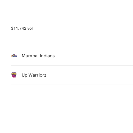
$11,742 vol
Mumbai Indians
Up Warriorz