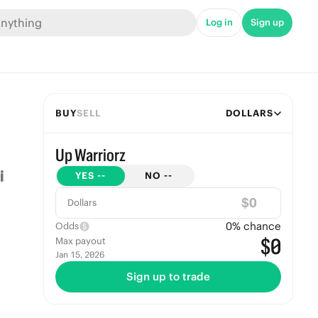
Log in
Sign up
BUY
SELL
DOLLARS
Up Warriorz
YES
--
NO
--
$
Dollars
0
% chance
Odds
$0
Max payout
Jan 15, 2026
Sign up to trade