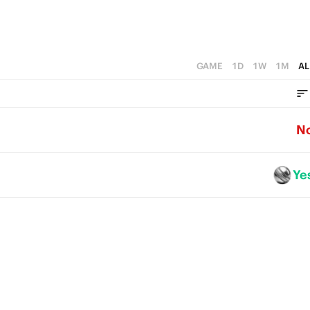
GAME
1D
1W
1M
AL
N
Ye