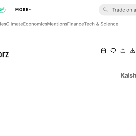
MORE
EW
ies
Climate
Economics
Mentions
Finance
Tech & Science
orz