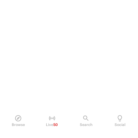
Browse
Live
50
Search
Social