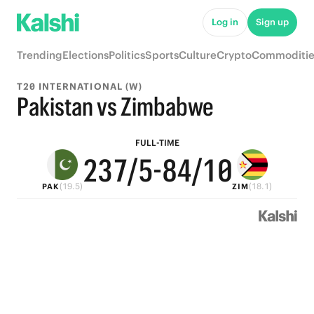
7
8
9
Log in
Sign up
6
7
8
Trending
Elections
Politics
Sports
Culture
Crypto
Commoditie
5
6
7
T20 INTERNATIONAL (W)
4
5
9
6
Pakistan vs Zimbabwe
3
4
8
9
5
FULL-TIME
2
3
7
/5
-
8
4
/10
(19.5)
(18.1)
PAK
ZIM
1
2
6
7
3
0
1
5
6
2
0
4
5
1
3
4
0