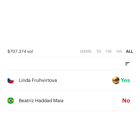
$707,374 vol
GAME
1D
1W
1M
ALL
Yes
Linda Fruhvirtova
No
Beatriz Haddad Maia