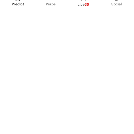
Predict
Perps
Social
Live
36
PRODUCT
Perpetual Futures
Markets
Incentive program
Institutions
API & developers