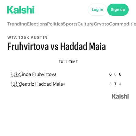
Log in
Sign up
Trending
Elections
Politics
Sports
Culture
Crypto
Commoditie
WTA 125K AUSTIN
Fruhvirtova vs Haddad Maia
FULL-TIME
🇨🇿
Linda Fruhvirtova
6
6
6
🇧🇷
Beatriz Haddad Maia
3
7
4
4