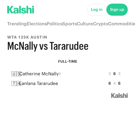
Log in
Sign up
Trending
Elections
Politics
Sports
Culture
Crypto
Commoditie
WTA 125K AUSTIN
McNally vs Tararudee
FULL-TIME
🇺🇸
Catherine McNally
3
6
3
5
🇹🇭
Lanlana Tararudee
6
4
6