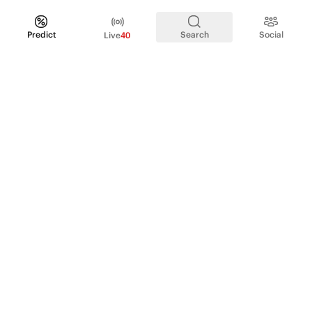
Predict
Search
Social
Live
40
PRODUCT
Perpetual Futures
Markets
Incentive program
Institutions