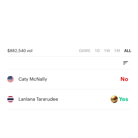
$882,540 vol
GAME
1D
1W
1M
ALL
No
Caty McNally
Yes
Lanlana Tararudee