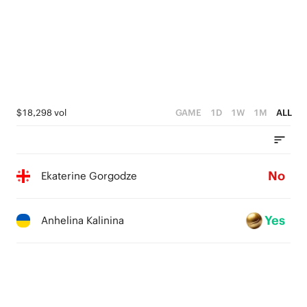
$18,298 vol
GAME
1D
1W
1M
ALL
No
Ekaterine Gorgodze
Yes
Anhelina Kalinina