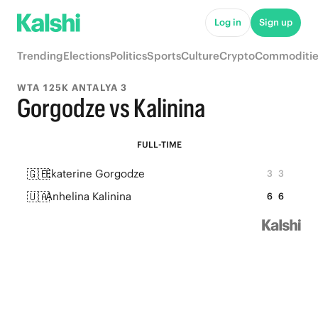
Log in
Sign up
Trending
Elections
Politics
Sports
Culture
Crypto
Commoditie
WTA 125K ANTALYA 3
Gorgodze vs Kalinina
FULL-TIME
🇬🇪
Ekaterine Gorgodze
3
3
🇺🇦
Anhelina Kalinina
6
6