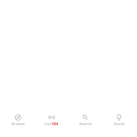
Browse
Live
104
Search
Social