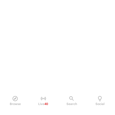
Browse
Live
40
Search
Social