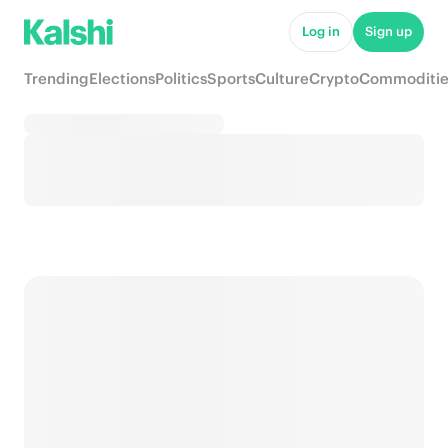
Log in
Sign up
Trending
Elections
Politics
Sports
Culture
Crypto
Commoditie