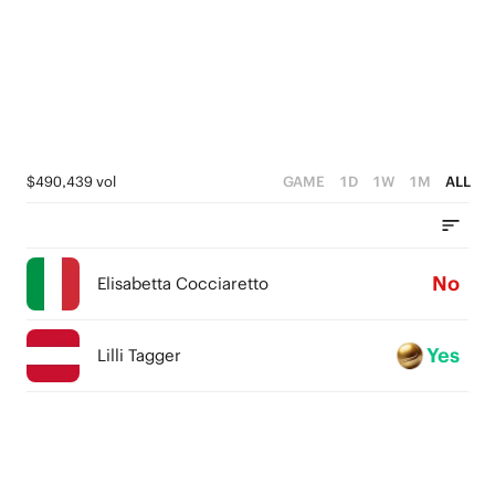
$490,439 vol
GAME
1D
1W
1M
ALL
No
Elisabetta Cocciaretto
Yes
Lilli Tagger