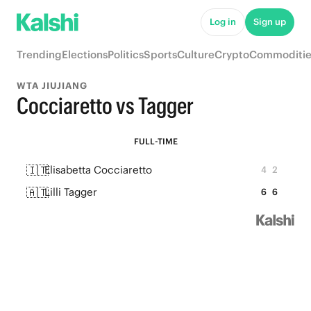
Log in
Sign up
Trending
Elections
Politics
Sports
Culture
Crypto
Commoditie
WTA JIUJIANG
Cocciaretto vs Tagger
FULL-TIME
🇮🇹
Elisabetta Cocciaretto
4
2
🇦🇹
Lilli Tagger
6
6