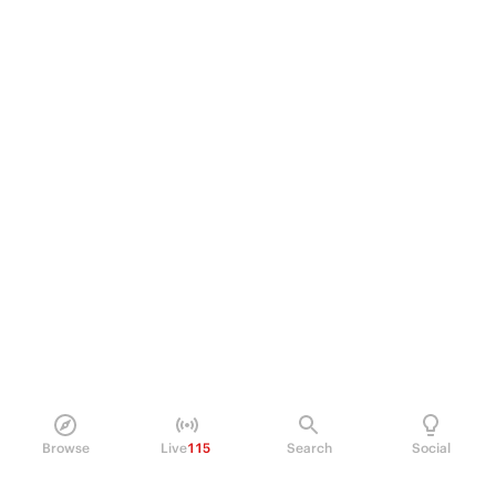
Browse
Live
115
Search
Social