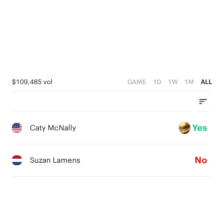
$109,485 vol
GAME
1D
1W
1M
ALL
Yes
Caty McNally
No
Suzan Lamens