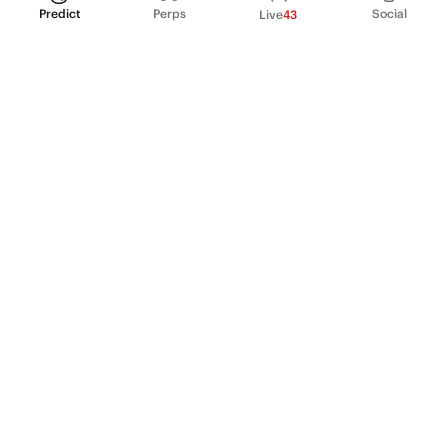
Predict
Perps
Social
Live
43
PRODUCT
Perpetual Futures
Markets
Incentive program
Institutions
API & developers