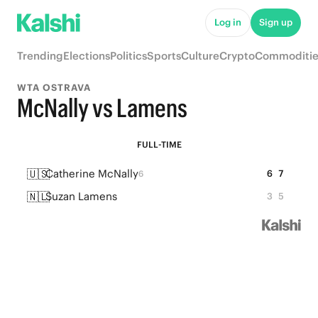
Log in
Sign up
Trending
Elections
Politics
Sports
Culture
Crypto
Commoditie
WTA OSTRAVA
McNally vs Lamens
FULL-TIME
🇺🇸
Catherine McNally
6
7
6
🇳🇱
Suzan Lamens
3
5