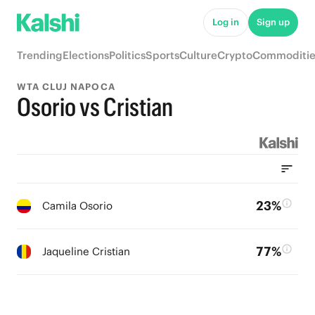
Log in
Sign up
Trending
Elections
Politics
Sports
Culture
Crypto
Commoditie
WTA CLUJ NAPOCA
Osorio vs Cristian
23%
Camila Osorio
77%
Jaqueline Cristian