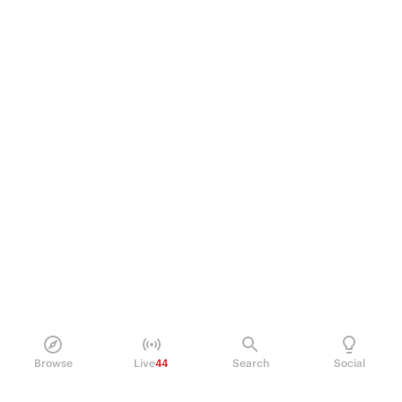
Browse
Live
44
Search
Social