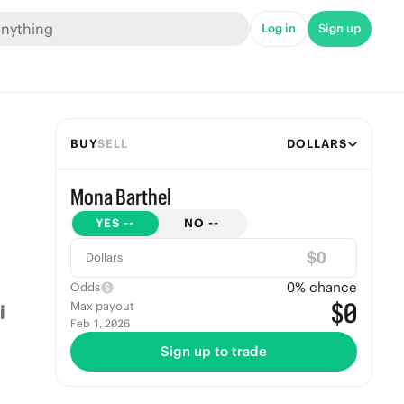
Log in
Sign up
BUY
SELL
DOLLARS
Mona Barthel
YES
--
NO
--
$
Dollars
0
% chance
Odds
$0
Max payout
Feb 1, 2026
Sign up to trade