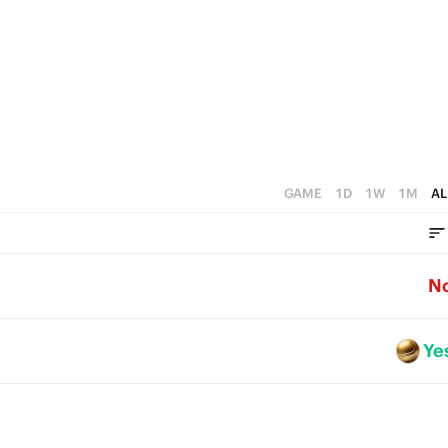
GAME
1D
1W
1M
AL
N
Ye