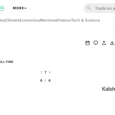
MORE
EW
ies
Climate
Economics
Mentions
Finance
Tech & Science
ULL-TIME
2
7
4
6
5
6