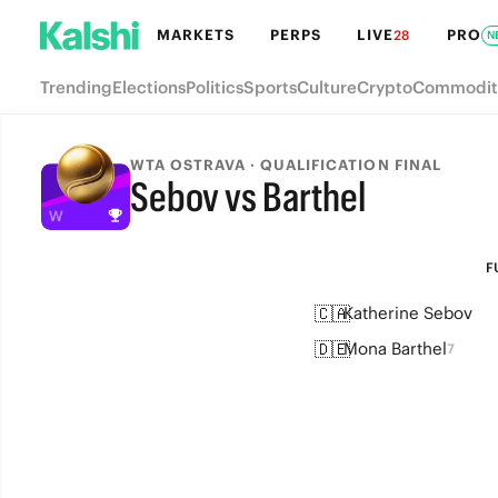
MARKETS
PERPS
LIVE
PRO
28
N
Trending
Elections
Politics
Sports
Culture
Crypto
Commodit
WTA OSTRAVA · QUALIFICATION FINAL
Sebov vs Barthel
FULL-TIME
F
🇨🇦
Katherine Sebov
🇩🇪
Mona Barthel
7