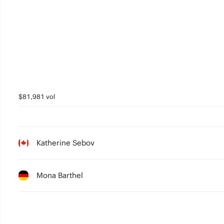
$81,981 vol
Katherine Sebov
Mona Barthel