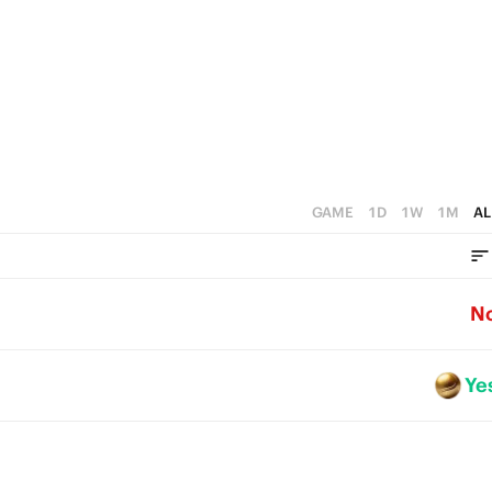
GAME
1D
1W
1M
AL
N
Ye