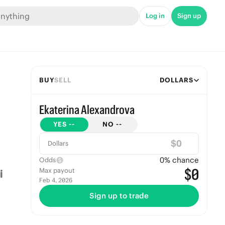
Log in
Sign up
BUY
SELL
DOLLARS
Ekaterina Alexandrova
YES
--
NO
--
$
Dollars
0
% chance
Odds
$0
Max payout
Feb 4, 2026
Sign up to trade