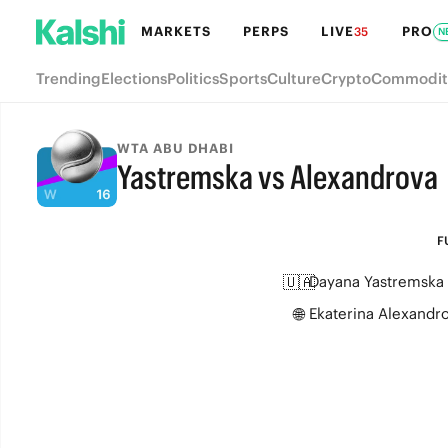
MARKETS
PERPS
LIVE
PRO
35
N
Trending
Elections
Politics
Sports
Culture
Crypto
Commodit
WTA ABU DHABI
Yastremska vs Alexandrova
FULL-TIME
F
🇺🇦
Dayana Yastremska
🌐
Ekaterina Alexandr