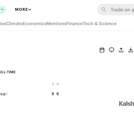
MORE
EW
ies
Climate
Economics
Mentions
Finance
Tech & Science
ULL-TIME
3
0
ova
6
6
2