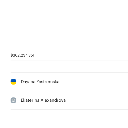
$362,234 vol
Dayana Yastremska
Ekaterina Alexandrova