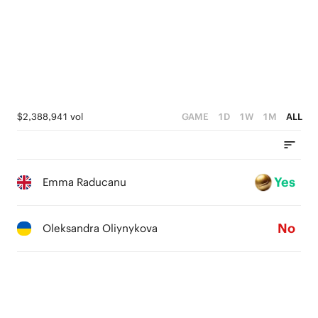
$2,388,941 vol
GAME
1D
1W
1M
ALL
Yes
Emma Raducanu
No
Oleksandra Oliynykova