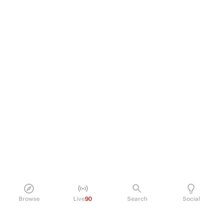
Browse
Live
90
Search
Social