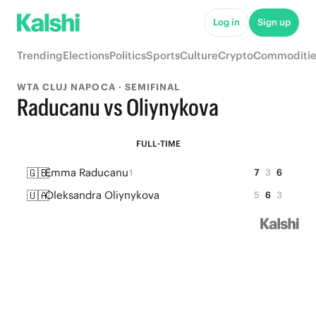
Log in
Sign up
Trending
Elections
Politics
Sports
Culture
Crypto
Commoditie
WTA CLUJ NAPOCA · SEMIFINAL
Raducanu vs Oliynykova
FULL-TIME
🇬🇧
Emma Raducanu
7
3
6
1
🇺🇦
Oleksandra Oliynykova
5
6
3