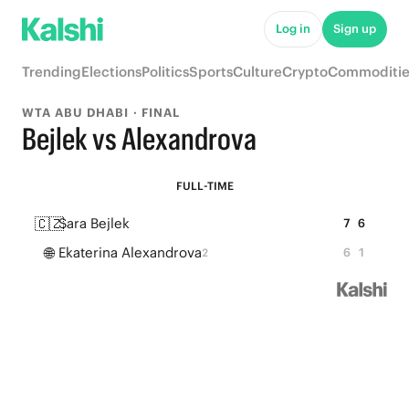
Log in
Sign up
Trending
Elections
Politics
Sports
Culture
Crypto
Commoditie
WTA ABU DHABI · FINAL
Bejlek vs Alexandrova
FULL-TIME
🇨🇿
Sara Bejlek
7
6
🌐
Ekaterina Alexandrova
6
1
2