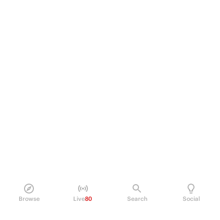
Browse
Live
80
Search
Social