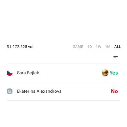
$1,172,528 vol
GAME
1D
1W
1M
ALL
Yes
Sara Bejlek
No
Ekaterina Alexandrova