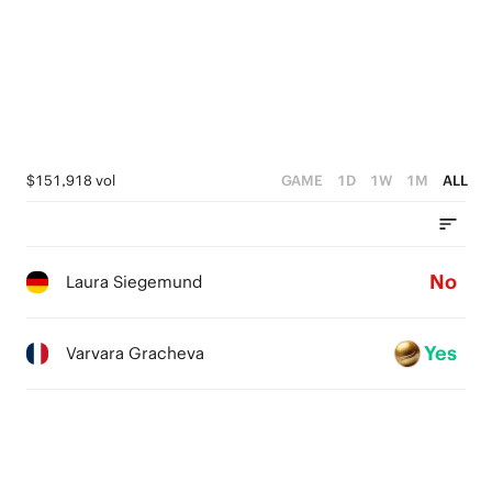
$151,918 vol
GAME
1D
1W
1M
ALL
No
Laura Siegemund
Yes
Varvara Gracheva