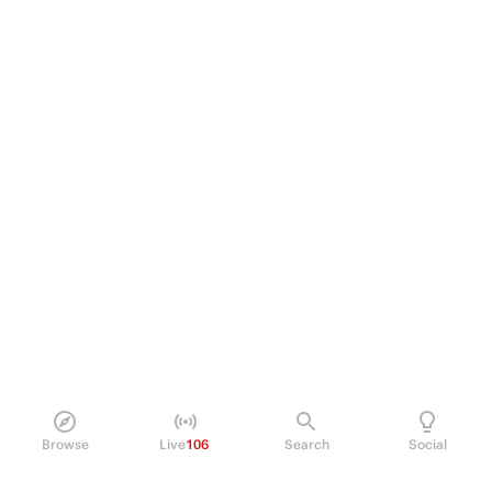
Browse
Live
106
Search
Social