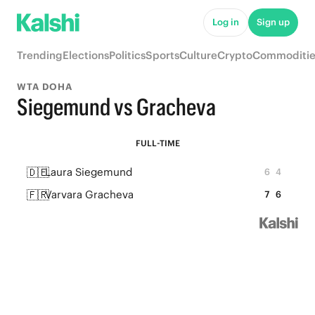
Log in
Sign up
Trending
Elections
Politics
Sports
Culture
Crypto
Commoditie
WTA DOHA
Siegemund vs Gracheva
FULL-TIME
🇩🇪
Laura Siegemund
6
4
🇫🇷
Varvara Gracheva
7
6