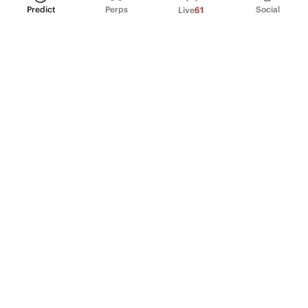
Predict
Perps
Social
Live
61
PRODUCT
Perpetual Futures
Markets
Incentive program
Institutions
API & developers