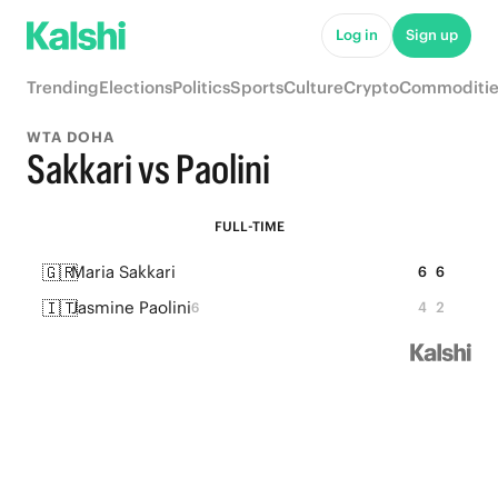
Log in
Sign up
Trending
Elections
Politics
Sports
Culture
Crypto
Commoditie
WTA DOHA
Sakkari vs Paolini
FULL-TIME
🇬🇷
Maria Sakkari
6
6
🇮🇹
Jasmine Paolini
4
2
6