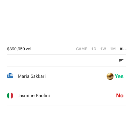
$390,950 vol
GAME
1D
1W
1M
ALL
Yes
Maria Sakkari
No
Jasmine Paolini