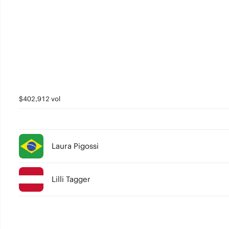
$402,912 vol
Laura Pigossi
Lilli Tagger