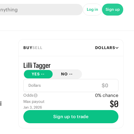
Log in
Sign up
BUY
SELL
DOLLARS
Lilli Tagger
YES
--
NO
--
$
Dollars
0
% chance
Odds
$0
Max payout
Jan 3, 2026
Sign up to trade