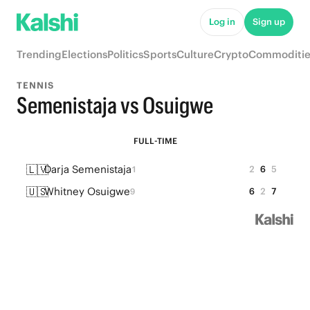
Log in
Sign up
Trending
Elections
Politics
Sports
Culture
Crypto
Commoditie
TENNIS
Semenistaja vs Osuigwe
FULL-TIME
🇱🇻
Darja Semenistaja
2
6
5
1
🇺🇸
Whitney Osuigwe
6
2
7
9