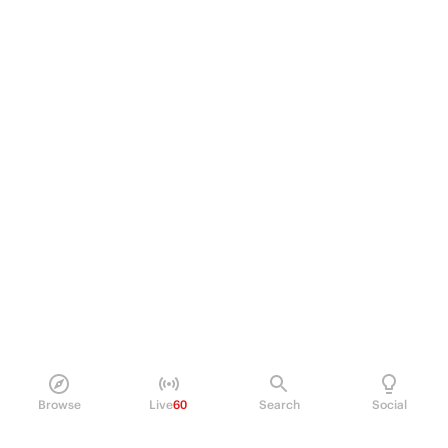
Browse
Live
60
Search
Social