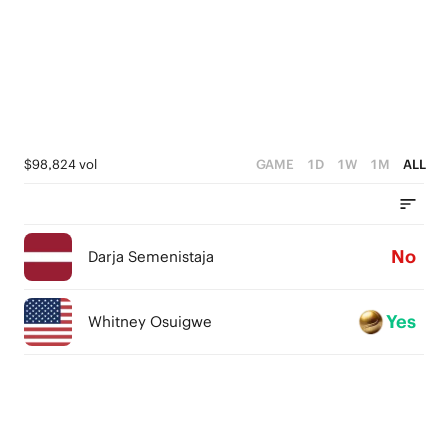
$98,824 vol
GAME
1D
1W
1M
ALL
No
Darja Semenistaja
Yes
Whitney Osuigwe