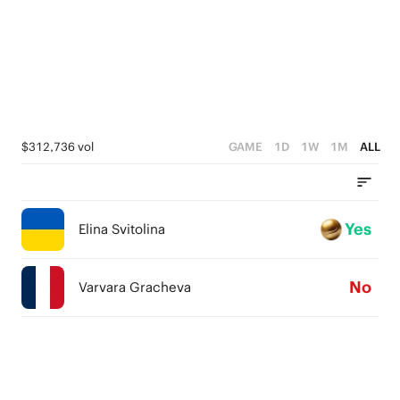
$312,736 vol
GAME
1D
1W
1M
ALL
Yes
Elina Svitolina
No
Varvara Gracheva