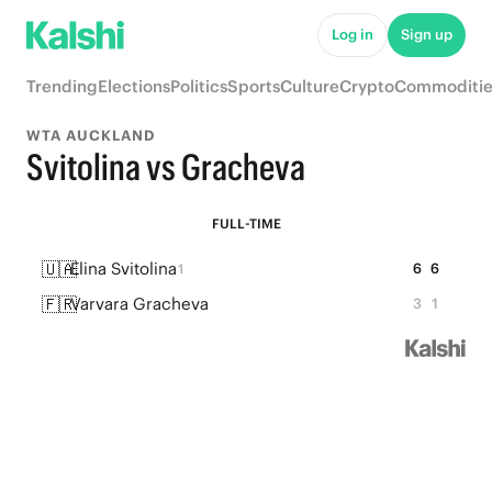
Log in
Sign up
Trending
Elections
Politics
Sports
Culture
Crypto
Commoditie
WTA AUCKLAND
Svitolina vs Gracheva
FULL-TIME
🇺🇦
Elina Svitolina
6
6
1
🇫🇷
Varvara Gracheva
3
1