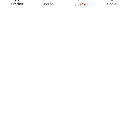
Predict
Perps
Social
Live
49
PRODUCT
Perpetual Futures
Markets
Incentive program
Institutions
API & developers