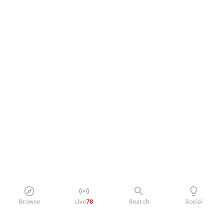
Browse
Live
78
Search
Social