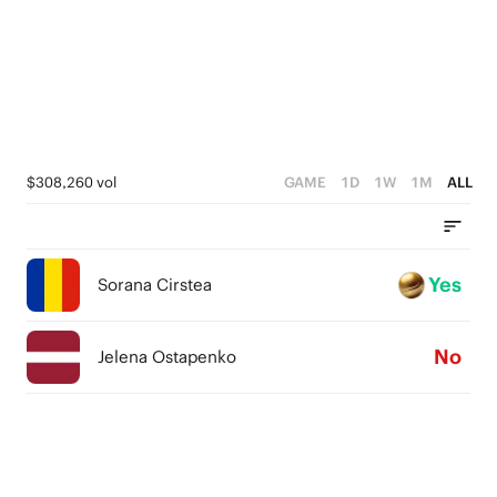
$308,260 vol
GAME
1D
1W
1M
ALL
Yes
Sorana Cirstea
No
Jelena Ostapenko