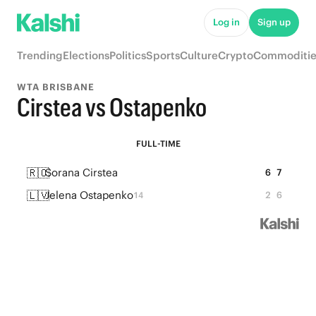
Log in
Sign up
Trending
Elections
Politics
Sports
Culture
Crypto
Commoditie
WTA BRISBANE
Cirstea vs Ostapenko
FULL-TIME
🇷🇴
Sorana Cirstea
6
7
🇱🇻
Jelena Ostapenko
2
6
14