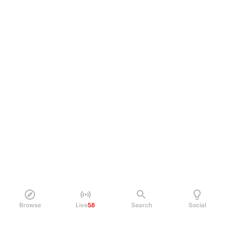
Browse
Live
58
Search
Social