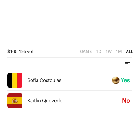
$165,195 vol
GAME
1D
1W
1M
ALL
Yes
Sofia Costoulas
No
Kaitlin Quevedo