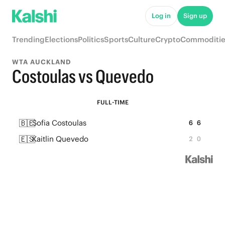
Log in
Sign up
Trending
Elections
Politics
Sports
Culture
Crypto
Commoditie
WTA AUCKLAND
Costoulas vs Quevedo
FULL-TIME
🇧🇪
Sofia Costoulas
6
6
🇪🇸
Kaitlin Quevedo
2
0