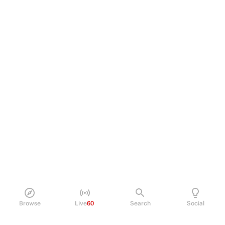
Browse
Live
60
Search
Social