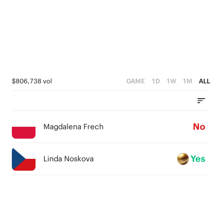
$806,738 vol
GAME
1D
1W
1M
ALL
No
Magdalena Frech
Yes
Linda Noskova