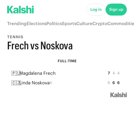
Log in
Sign up
Trending
Elections
Politics
Sports
Culture
Crypto
Commoditie
TENNIS
Frech vs Noskova
FULL-TIME
🇵🇱
Magdalena Frech
7
4
4
🇨🇿
Linda Noskova
6
6
6
9