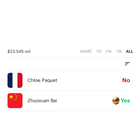
$23,545 vol
GAME
1D
1W
1M
ALL
No
Chloe Paquet
Yes
Zhuoxuan Bai