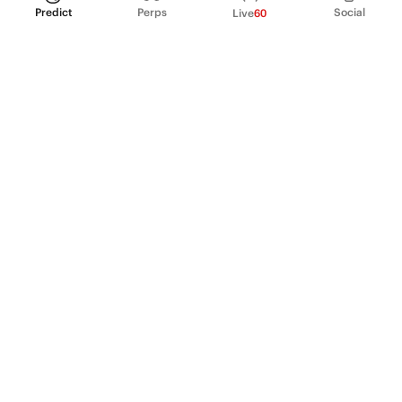
Predict
Perps
Social
Live
60
PRODUCT
Perpetual Futures
Markets
Incentive program
Institutions
API & developers