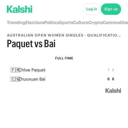
Log in
Sign up
Trending
Elections
Politics
Sports
Culture
Crypto
Commoditie
AUSTRALIAN OPEN WOMEN SINGLES · QUALIFICATION ROUND 2
Paquet vs Bai
FULL-TIME
🇫🇷
Chloe Paquet
1
2
🇨🇳
Zhuoxuan Bai
6
6