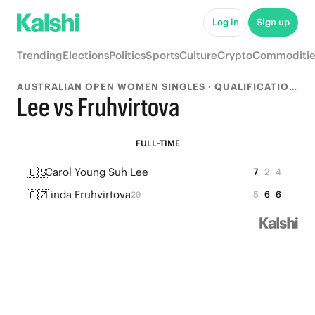
Log in
Sign up
Trending
Elections
Politics
Sports
Culture
Crypto
Commoditie
AUSTRALIAN OPEN WOMEN SINGLES · QUALIFICATION FINAL
Lee vs Fruhvirtova
FULL-TIME
🇺🇸
Carol Young Suh Lee
7
2
4
🇨🇿
Linda Fruhvirtova
5
6
6
20