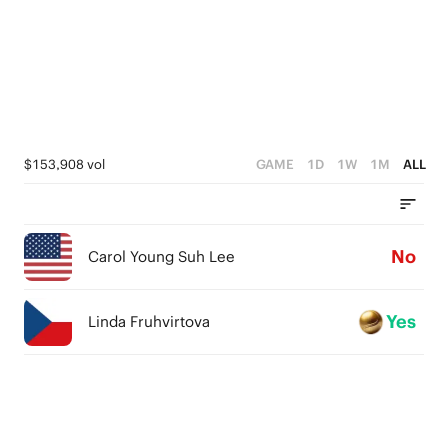
$153,908 vol
GAME
1D
1W
1M
ALL
No
Carol Young Suh Lee
Yes
Linda Fruhvirtova