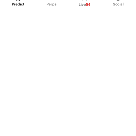
Predict
Perps
Social
Live
54
PRODUCT
Perpetual Futures
Markets
Incentive program
Institutions
API & developers