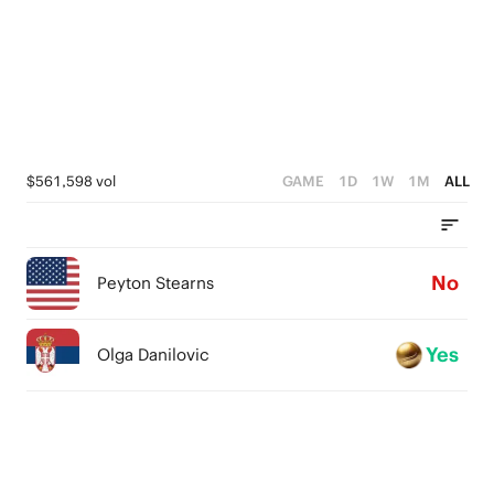
$561,598 vol
GAME
1D
1W
1M
ALL
No
Peyton Stearns
Yes
Olga Danilovic