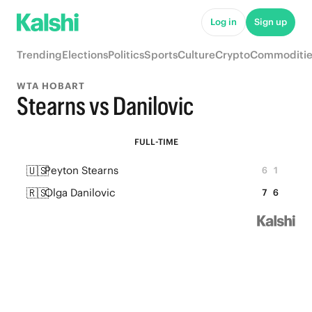
Log in
Sign up
Trending
Elections
Politics
Sports
Culture
Crypto
Commoditie
WTA HOBART
Stearns vs Danilovic
FULL-TIME
🇺🇸
Peyton Stearns
6
1
🇷🇸
Olga Danilovic
7
6