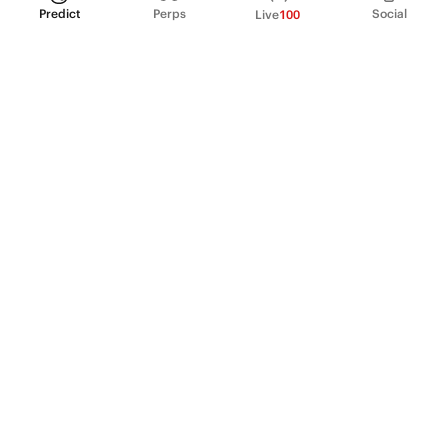
Predict
Perps
Social
Live
100
PRODUCT
Perpetual Futures
Markets
Incentive program
Institutions
API & developers