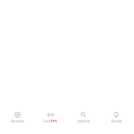
Browse
Live
111
Search
Social