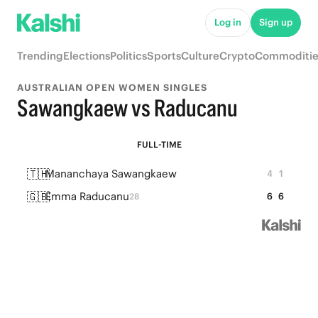
Log in
Sign up
Trending
Elections
Politics
Sports
Culture
Crypto
Commoditie
AUSTRALIAN OPEN WOMEN SINGLES
Sawangkaew vs Raducanu
FULL-TIME
🇹🇭
Mananchaya Sawangkaew
4
1
🇬🇧
Emma Raducanu
6
6
28