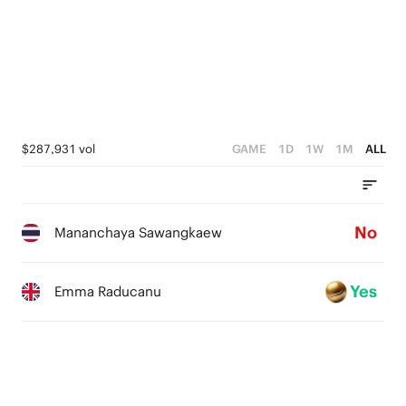
$287,931 vol
GAME
1D
1W
1M
ALL
No
Mananchaya Sawangkaew
Yes
Emma Raducanu