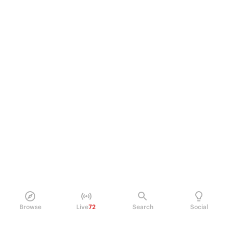
Browse
Live
72
Search
Social