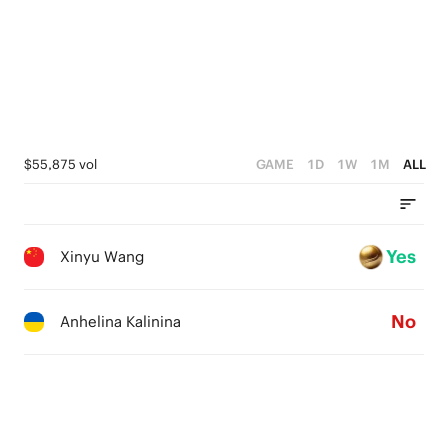
$55,875 vol
GAME
1D
1W
1M
ALL
Yes
Xinyu Wang
No
Anhelina Kalinina