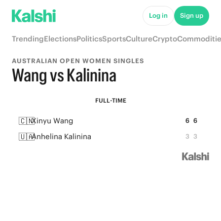
Log in
Sign up
Trending
Elections
Politics
Sports
Culture
Crypto
Commoditie
AUSTRALIAN OPEN WOMEN SINGLES
Wang vs Kalinina
FULL-TIME
🇨🇳
Xinyu Wang
6
6
🇺🇦
Anhelina Kalinina
3
3