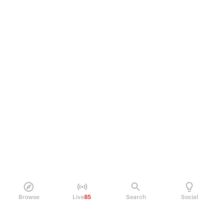
Browse
Live
85
Search
Social