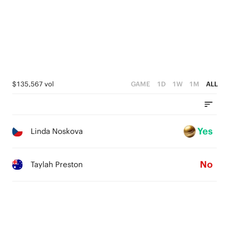
$135,567 vol
GAME
1D
1W
1M
ALL
Yes
Linda Noskova
No
Taylah Preston