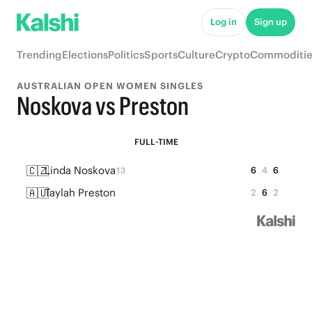
Log in
Sign up
Trending
Elections
Politics
Sports
Culture
Crypto
Commoditie
AUSTRALIAN OPEN WOMEN SINGLES
Noskova vs Preston
FULL-TIME
🇨🇿
Linda Noskova
6
4
6
13
🇦🇺
Taylah Preston
2
6
2