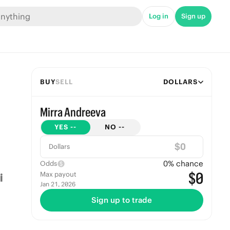
Log in
Sign up
BUY
SELL
DOLLARS
Mirra Andreeva
YES
--
NO
--
$
Dollars
0
% chance
Odds
$0
Max payout
Jan 21, 2026
Sign up to trade