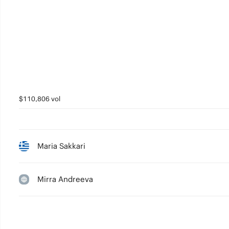
$110,806 vol
Maria Sakkari
Mirra Andreeva