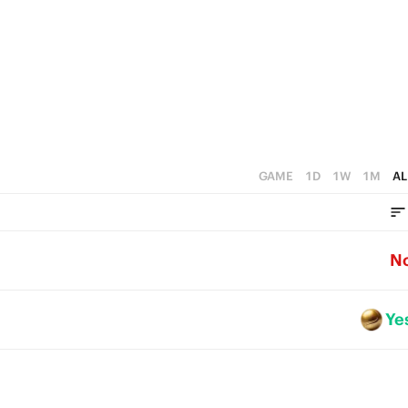
GAME
1D
1W
1M
AL
N
Ye