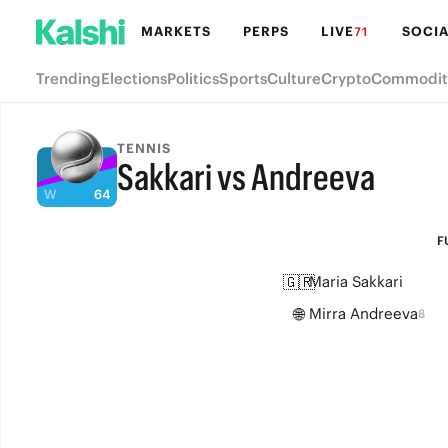
MARKETS
PERPS
LIVE
SOCIA
71
Trending
Elections
Politics
Sports
Culture
Crypto
Commodit
TENNIS
Sakkari vs Andreeva
FULL-TIME
F
🇬🇷
Maria Sakkari
🌐
Mirra Andreeva
8