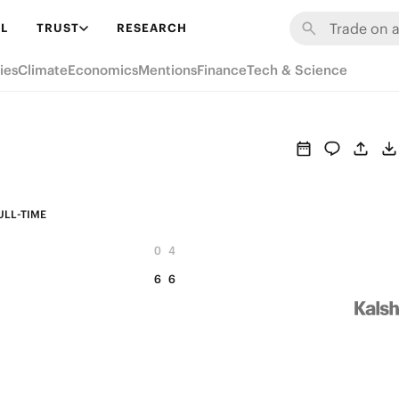
L
TRUST
RESEARCH
ies
Climate
Economics
Mentions
Finance
Tech & Science
ULL-TIME
0
4
6
6