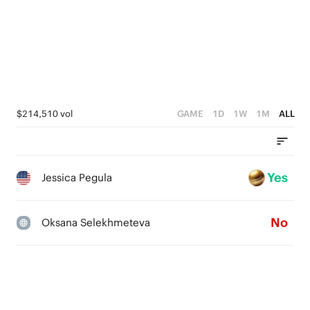
$214,510 vol
GAME
1D
1W
1M
ALL
Yes
Jessica Pegula
No
Oksana Selekhmeteva