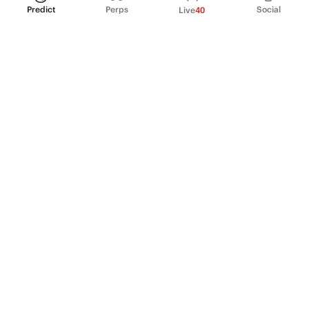
Predict
Perps
Social
Live
40
PRODUCT
Perpetual Futures
Markets
Incentive program
Institutions
API & developers