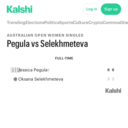
Log in
Sign up
Trending
Elections
Politics
Sports
Culture
Crypto
Commoditie
AUSTRALIAN OPEN WOMEN SINGLES
Pegula vs Selekhmeteva
FULL-TIME
🇺🇸
Jessica Pegula
6
6
6
🌐
Oksana Selekhmeteva
3
2