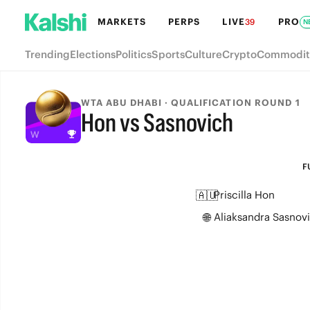
MARKETS
PERPS
LIVE
PRO
39
N
Trending
Elections
Politics
Sports
Culture
Crypto
Commodit
WTA ABU DHABI · QUALIFICATION ROUND 1
Hon vs Sasnovich
FULL-TIME
F
🇦🇺
Priscilla Hon
🌐
Aliaksandra Sasnov