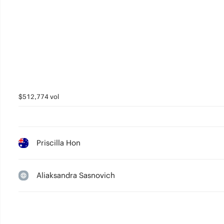
$512,774 vol
Priscilla Hon
Aliaksandra Sasnovich