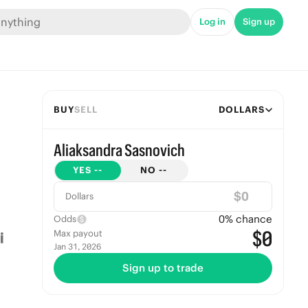
Log in
Sign up
BUY
SELL
DOLLARS
Aliaksandra Sasnovich
YES
--
NO
--
$
Dollars
0
% chance
Odds
$0
Max payout
Jan 31, 2026
Sign up to trade