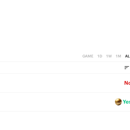
GAME
1D
1W
1M
AL
N
Ye