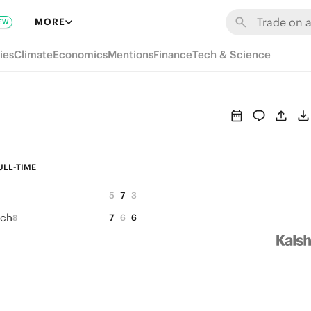
MORE
EW
ies
Climate
Economics
Mentions
Finance
Tech & Science
ULL-TIME
5
7
3
ich
7
6
6
8